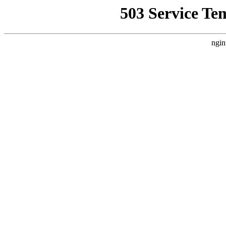
503 Service Te
ngin