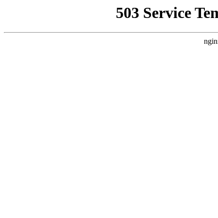
503 Service Te
ngin