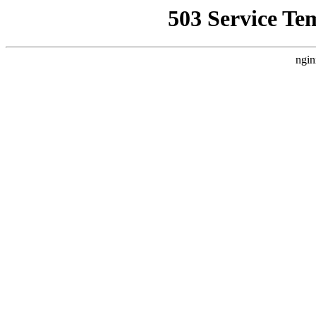
503 Service Te
ngin