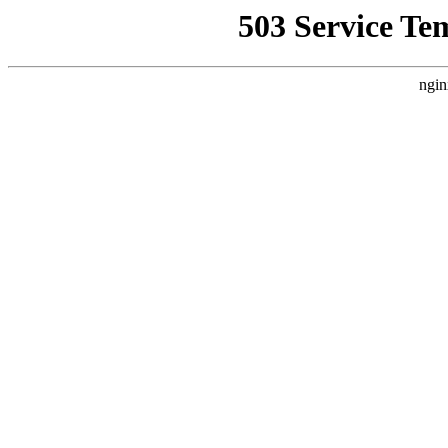
503 Service Te
ngin