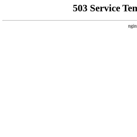
503 Service Te
ngin