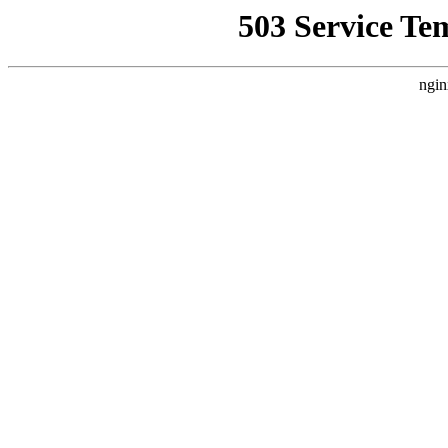
503 Service Te
ngin